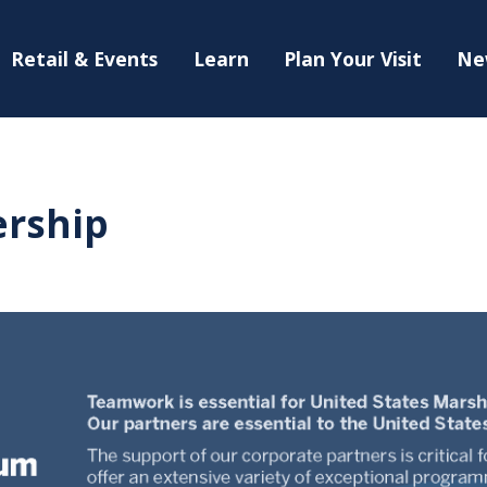
Retail & Events
Learn
Plan Your Visit
Ne
rship