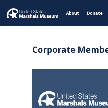
About
Donate
Corporate Membe