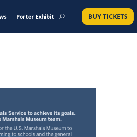
BUY TICKETS
ws
Porter Exhibit