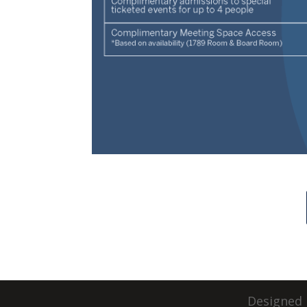
Designed