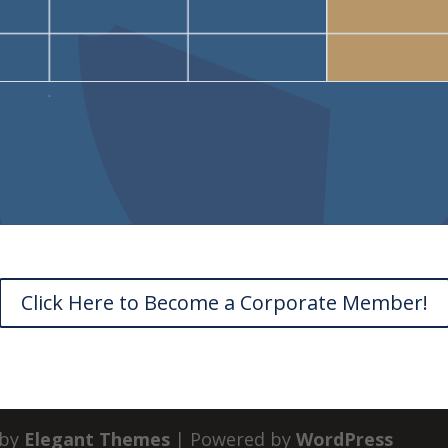
Click Here to Become a Corporate Member!
 by
Elegant Themes
| Powered by
WordPress