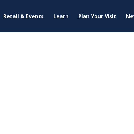
Retail & Events
Learn
Plan Your Visit
Ne