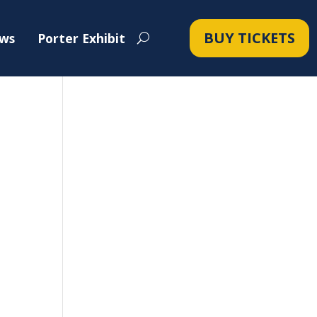
BUY TICKETS
ws
Porter Exhibit