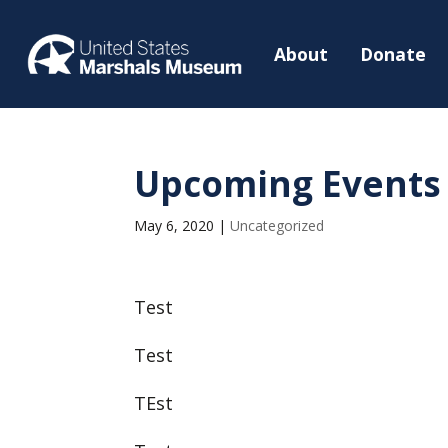
About
Donate
Upcoming Events
May 6, 2020
|
Uncategorized
Test
Test
TEst