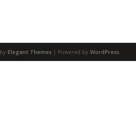
 by
Elegant Themes
| Powered by
WordPress