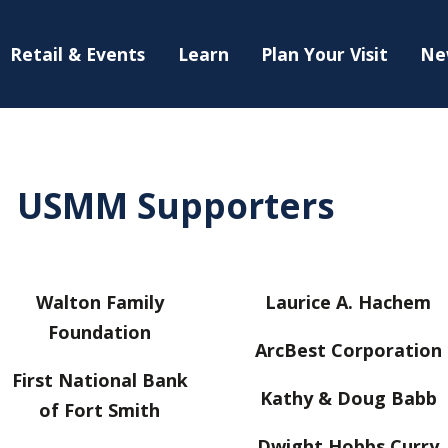
Retail & Events
Learn
Plan Your Visit
Ne
USMM Supporters
Walton Family
Laurice A. Hachem
Foundation
ArcBest Corporation
First National Bank
Kathy & Doug Babb
of Fort Smith
Dwight Hobbs Curry