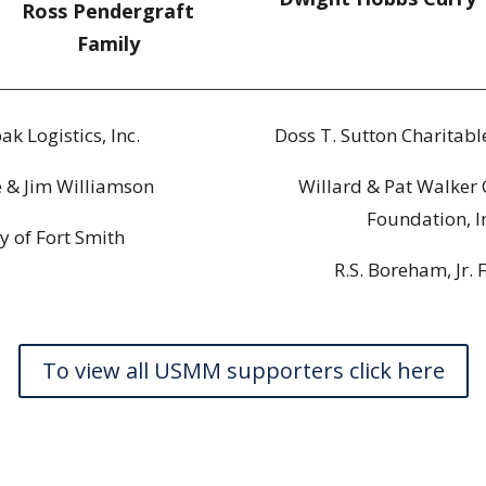
Ross Pendergraft
Family
ak Logistics, Inc.
Doss T. Sutton Charitab
e & Jim Williamson
Willard & Pat Walker 
Foundation, I
ty of Fort Smith
R.S. Boreham, Jr. 
To view all USMM supporters click here