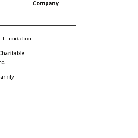
Company
le Foundation
Charitable
nc.
Family