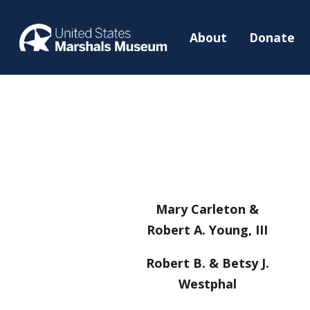
About
Donate
Mary Carleton &
Robert A. Young, III
Robert B. & Betsy J.
Westphal