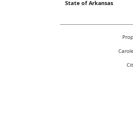
State of Arkansas
Prop
Carol
Ci