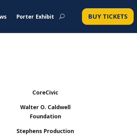
BUY TICKETS
ws
Porter Exhibit
CoreCivic
Walter O. Caldwell
Foundation
Stephens Production