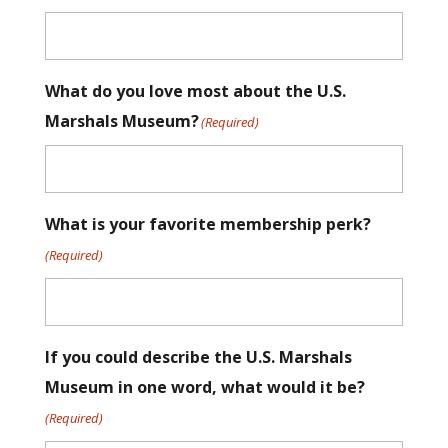
What do you love most about the U.S.
Marshals Museum?
(Required)
What is your favorite membership perk?
(Required)
If you could describe the U.S. Marshals
Museum in one word, what would it be?
(Required)