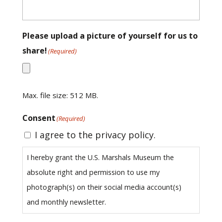
Please upload a picture of yourself for us to
share!
(Required)
Max. file size: 512 MB.
Consent
(Required)
I agree to the privacy policy.
I hereby grant the U.S. Marshals Museum the
absolute right and permission to use my
photograph(s) on their social media account(s)
and monthly newsletter.