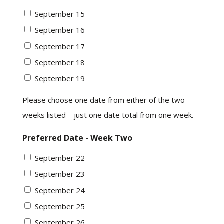
September 15
September 16
September 17
September 18
September 19
Please choose one date from either of the two
weeks listed—just one date total from one week.
Preferred Date - Week Two
September 22
September 23
September 24
September 25
September 26