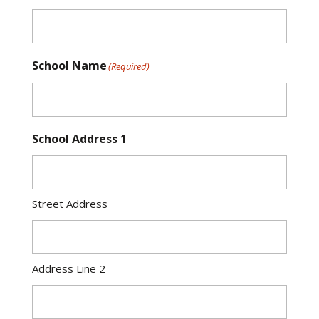
School Name
(Required)
School Address 1
Street Address
Address Line 2