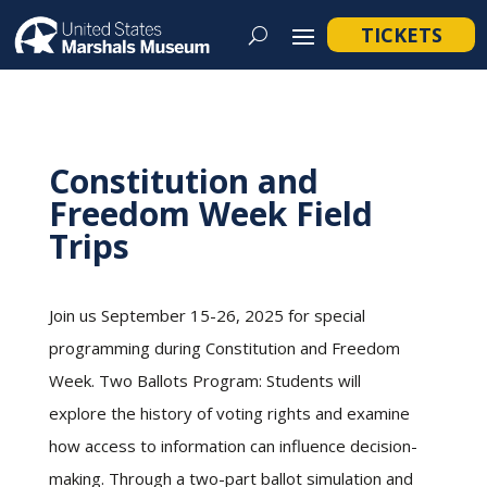
TICKETS
Constitution and
Freedom Week Field
Trips
Join us September 15-26, 2025 for special
programming during Constitution and Freedom
Week. Two Ballots Program: Students will
explore the history of voting rights and examine
how access to information can influence decision-
making. Through a two-part ballot simulation and