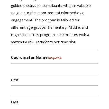
guided discussion, participants will gain valuable
insight into the importance of informed civic
engagement. The program is tailored for
different age groups: Elementary, Middle, and
High School. This program is 30 minutes with a
maximum of 60 students per time slot.
Coordinator Name
(Required)
First
Last