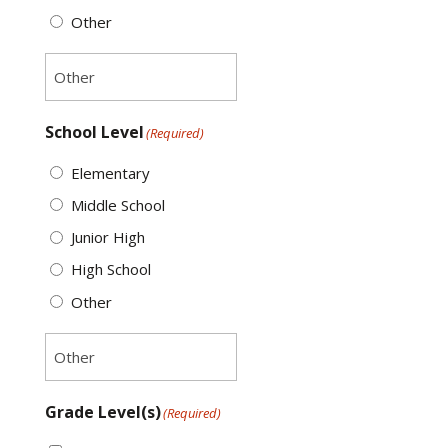
Other
School Level
(Required)
Elementary
Middle School
Junior High
High School
Other
Grade Level(s)
(Required)