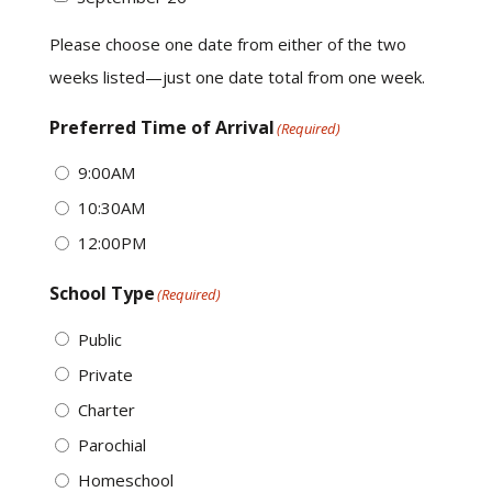
Please choose one date from either of the two
weeks listed—just one date total from one week.
Preferred Time of Arrival
(Required)
9:00AM
10:30AM
12:00PM
School Type
(Required)
Public
Private
Charter
Parochial
Homeschool