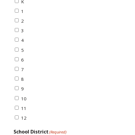
K
1
2
3
4
5
6
7
8
9
10
11
12
School District
(Required)