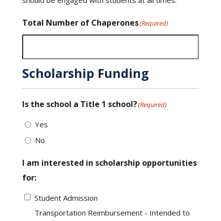
Total Number of Chaperones
(Required)
Scholarship Funding
Is the school a Title 1 school?
(Required)
Yes
No
I am interested in scholarship opportunities
for:
Student Admission
Transportation Reimbursement - Intended to