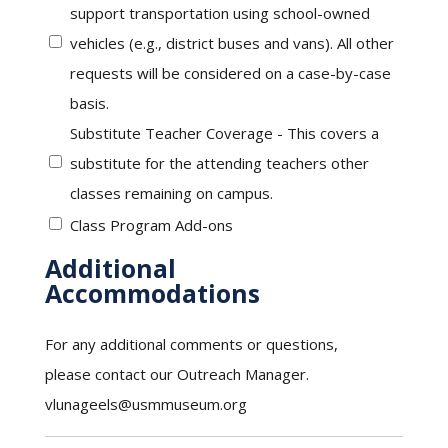
support transportation using school-owned
vehicles (e.g., district buses and vans). All other
requests will be considered on a case-by-case
basis.
Substitute Teacher Coverage - This covers a
substitute for the attending teachers other
classes remaining on campus.
Class Program Add-ons
Additional
Accommodations
For any additional comments or questions,
please contact our Outreach Manager.
vlunageels@usmmuseum.org