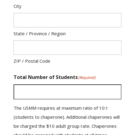
City
State / Province / Region
ZIP / Postal Code
Total Number of Students
(Required)
The USMM requires at maximum ratio of 10:1
(students to chaperone). Additional chaperones will
be charged the $10 adult group rate. Chaperones
should be engaged with students at all times.