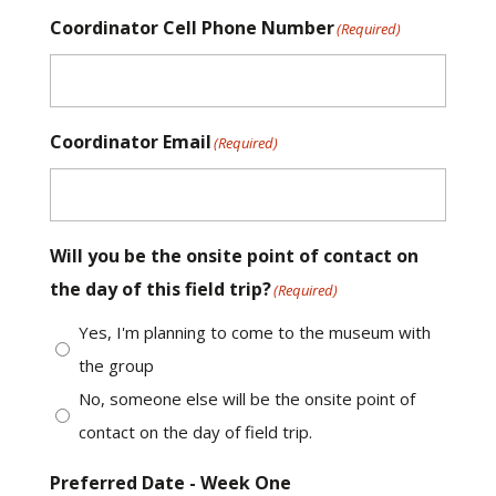
Coordinator Cell Phone Number
(Required)
Coordinator Email
(Required)
Will you be the onsite point of contact on
the day of this field trip?
(Required)
Yes, I'm planning to come to the museum with
the group
No, someone else will be the onsite point of
contact on the day of field trip.
Preferred Date - Week One