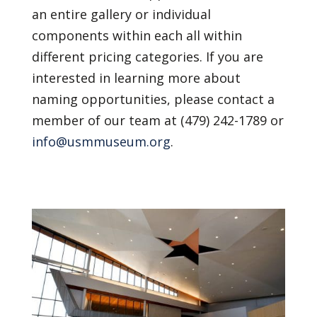
an entire gallery or individual
components within each all within
different pricing categories. If you are
interested in learning more about
naming opportunities, please contact a
member of our team at (479) 242-1789 or
info@usmmuseum.org
.