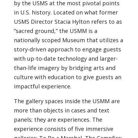
by the USMS at the most pivotal points
in U.S. history. Located on what former
USMS Director Stacia Hylton refers to as
“sacred ground,” the USMM is a
nationally scoped Museum that utilizes a
story-driven approach to engage guests
with up-to-date technology and larger-
than-life imagery by bridging arts and
culture with education to give guests an
impactful experience.
The gallery spaces inside the USMM are
more than objects in cases and text
panels; they are experiences. The
experience consists of five immersive