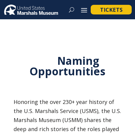
TICKETS
Naming
Opportunities
Honoring the over 230+ year history of
the U.S. Marshals Service (USMS), the U.S.
Marshals Museum (USMM) shares the
deep and rich stories of the roles played