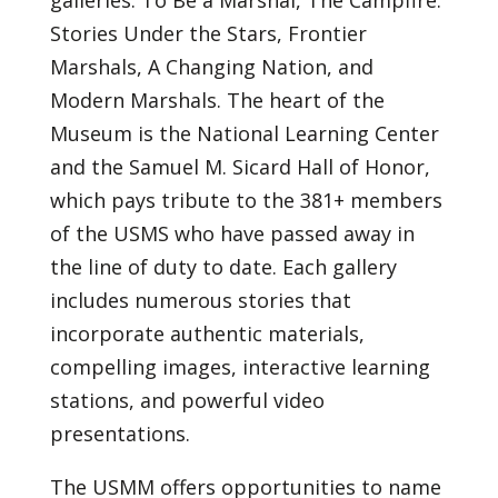
galleries: To Be a Marshal, The Campfire:
Stories Under the Stars, Frontier
Marshals, A Changing Nation, and
Modern Marshals. The heart of the
Museum is the National Learning Center
and the Samuel M. Sicard Hall of Honor,
which pays tribute to the 381+ members
of the USMS who have passed away in
the line of duty to date. Each gallery
includes numerous stories that
incorporate authentic materials,
compelling images, interactive learning
stations, and powerful video
presentations.
The USMM offers opportunities to name