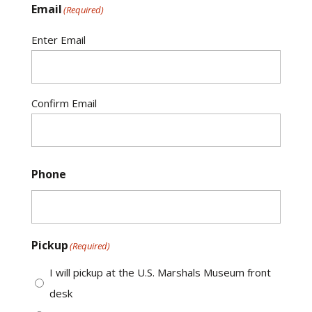
Email
(Required)
Enter Email
Confirm Email
Phone
Pickup
(Required)
I will pickup at the U.S. Marshals Museum front
desk