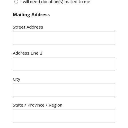
I will need donation(s) mailed to me
Mailing Address
Street Address
Address Line 2
City
State / Province / Region