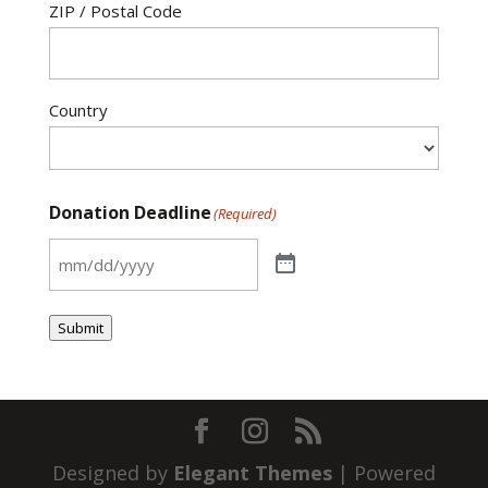
ZIP / Postal Code
Country
Donation Deadline
(Required)
Submit
Designed by
Elegant Themes
| Powered