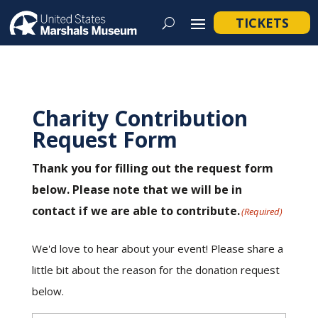
TICKETS
Charity Contribution
Request Form
Thank you for filling out the request form
below. Please note that we will be in
contact if we are able to contribute.
(Required)
We'd love to hear about your event! Please share a
little bit about the reason for the donation request
below.