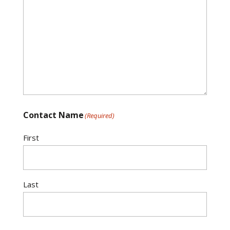
Contact Name
(Required)
First
Last