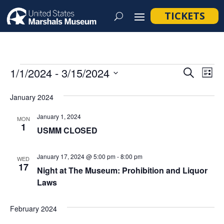
TICKETS
Events
Event
Ev
1/1/2024
 - 
3/15/2024
Search
List
Vi
Searc
Select
Na
January 2024
and
date.
Views
January 1, 2024
MON
1
Navig
USMM CLOSED
January 17, 2024 @ 5:00 pm
-
8:00 pm
WED
17
Night at The Museum: Prohibition and Liquor
Laws
February 2024