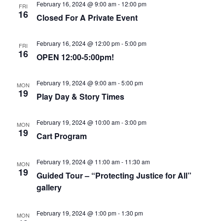
February 16, 2024 @ 9:00 am
-
12:00 pm
FRI
16
Closed For A Private Event
February 16, 2024 @ 12:00 pm
-
5:00 pm
FRI
16
OPEN 12:00-5:00pm!
February 19, 2024 @ 9:00 am
-
5:00 pm
MON
19
Play Day & Story Times
February 19, 2024 @ 10:00 am
-
3:00 pm
MON
19
Cart Program
February 19, 2024 @ 11:00 am
-
11:30 am
MON
19
Guided Tour – “Protecting Justice for All”
gallery
February 19, 2024 @ 1:00 pm
-
1:30 pm
MON