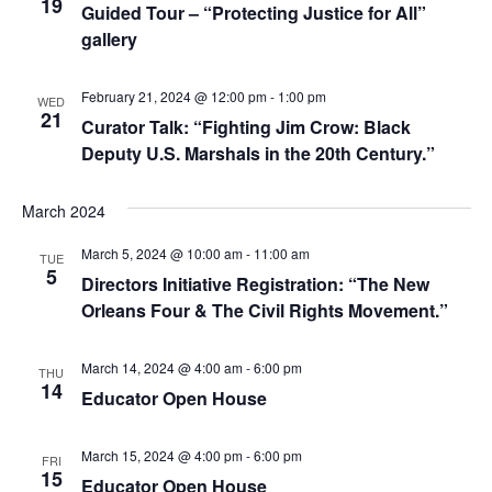
19
Guided Tour – “Protecting Justice for All”
gallery
February 21, 2024 @ 12:00 pm
-
1:00 pm
WED
21
Curator Talk: “Fighting Jim Crow: Black
Deputy U.S. Marshals in the 20th Century.”
March 2024
March 5, 2024 @ 10:00 am
-
11:00 am
TUE
5
Directors Initiative Registration: “The New
Orleans Four & The Civil Rights Movement.”
March 14, 2024 @ 4:00 am
-
6:00 pm
THU
14
Educator Open House
March 15, 2024 @ 4:00 pm
-
6:00 pm
FRI
15
Educator Open House