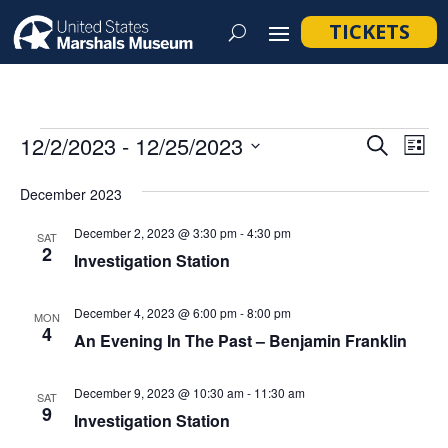
TICKETS
Events
Event
Ev
12/2/2023
 - 
12/25/2023
Search
List
Vi
Searc
Select
Na
December 2023
and
date.
Views
December 2, 2023 @ 3:30 pm
-
4:30 pm
SAT
2
Navig
Investigation Station
December 4, 2023 @ 6:00 pm
-
8:00 pm
MON
4
An Evening In The Past – Benjamin Franklin
December 9, 2023 @ 10:30 am
-
11:30 am
SAT
9
Investigation Station