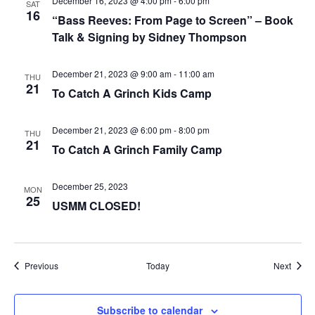
December 16, 2023 @ 4:00 pm
-
6:00 pm
SAT
16
“Bass Reeves: From Page to Screen” – Book
Talk & Signing by Sidney Thompson
December 21, 2023 @ 9:00 am
-
11:00 am
THU
21
To Catch A Grinch Kids Camp
December 21, 2023 @ 6:00 pm
-
8:00 pm
THU
21
To Catch A Grinch Family Camp
December 25, 2023
MON
25
USMM CLOSED!
Events
Event
Previous
Today
Next
Subscribe to calendar