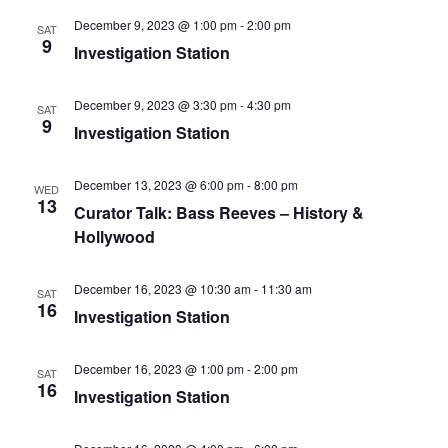
December 9, 2023 @ 1:00 pm
-
2:00 pm
SAT
9
Investigation Station
December 9, 2023 @ 3:30 pm
-
4:30 pm
SAT
9
Investigation Station
December 13, 2023 @ 6:00 pm
-
8:00 pm
WED
13
Curator Talk: Bass Reeves – History &
Hollywood
December 16, 2023 @ 10:30 am
-
11:30 am
SAT
16
Investigation Station
December 16, 2023 @ 1:00 pm
-
2:00 pm
SAT
16
Investigation Station