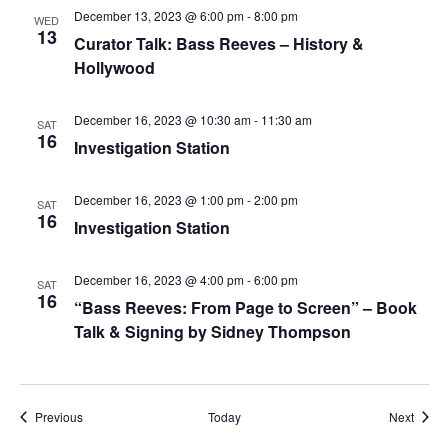
December 13, 2023 @ 6:00 pm
-
8:00 pm
WED
13
Curator Talk: Bass Reeves – History &
Hollywood
December 16, 2023 @ 10:30 am
-
11:30 am
SAT
16
Investigation Station
December 16, 2023 @ 1:00 pm
-
2:00 pm
SAT
16
Investigation Station
December 16, 2023 @ 4:00 pm
-
6:00 pm
SAT
16
“Bass Reeves: From Page to Screen” – Book
Talk & Signing by Sidney Thompson
Events
Event
Previous
Today
Next