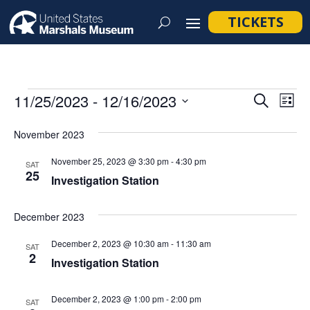
TICKETS
Events
Event
Ev
11/25/2023
 - 
12/16/2023
Search
List
Vi
Searc
Select
Na
November 2023
and
date.
Views
November 25, 2023 @ 3:30 pm
-
4:30 pm
SAT
25
Navig
Investigation Station
December 2023
December 2, 2023 @ 10:30 am
-
11:30 am
SAT
2
Investigation Station
December 2, 2023 @ 1:00 pm
-
2:00 pm
SAT