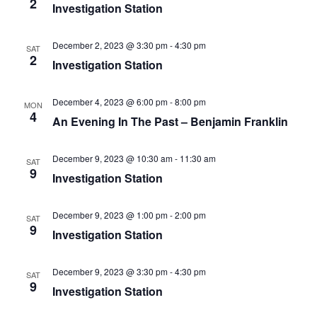
2
Investigation Station
December 2, 2023 @ 3:30 pm
-
4:30 pm
SAT
2
Investigation Station
December 4, 2023 @ 6:00 pm
-
8:00 pm
MON
4
An Evening In The Past – Benjamin Franklin
December 9, 2023 @ 10:30 am
-
11:30 am
SAT
9
Investigation Station
December 9, 2023 @ 1:00 pm
-
2:00 pm
SAT
9
Investigation Station
December 9, 2023 @ 3:30 pm
-
4:30 pm
SAT
9
Investigation Station