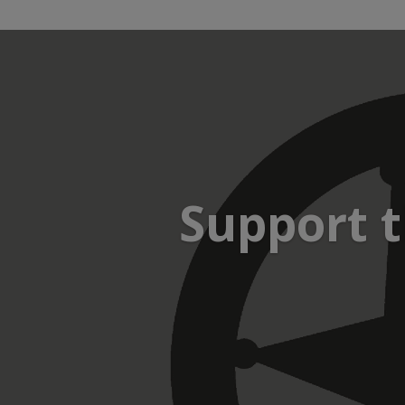
Support t