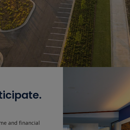
ticipate.
me and financial