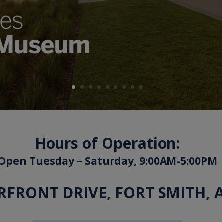
Hours of Operation:
Open Tuesday – Saturday, 9:00AM-5:00PM
ERFRONT DRIVE, FORT SMITH, 