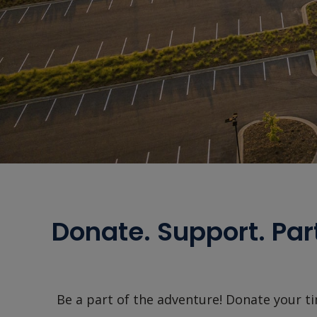
Donate. Support. Par
Be a part of the adventure! Donate your ti