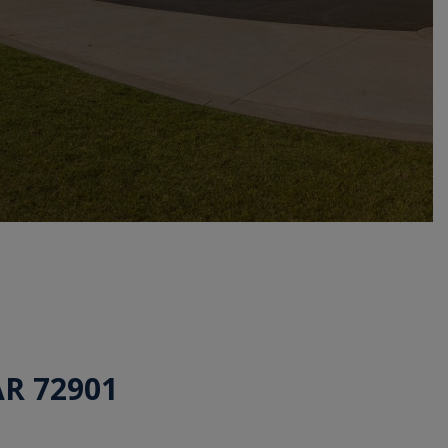
AR 72901