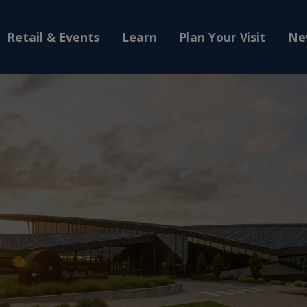
Retail & Events
Learn
Plan Your Visit
Ne