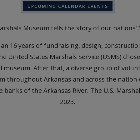
UPCOMING CALENDAR EVENTS
arshals Museum tells the story of our nations’ 
 16 years of fundraising, design, construction 
the United States Marshals Service (USMS) chose
 museum. After that, a diverse group of volunt
rom throughout Arkansas and across the nation
 the banks of the Arkansas River. The U.S. Mars
2023.