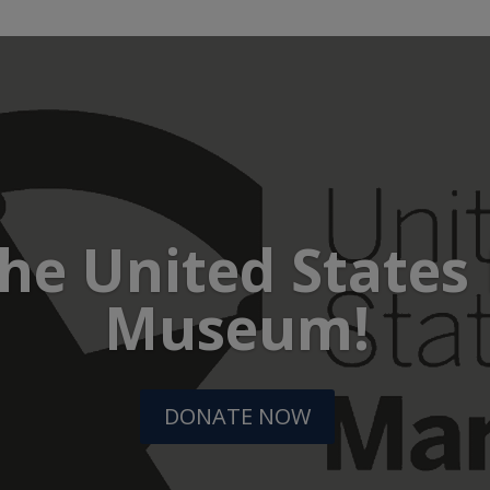
he United States
Museum!
DONATE NOW