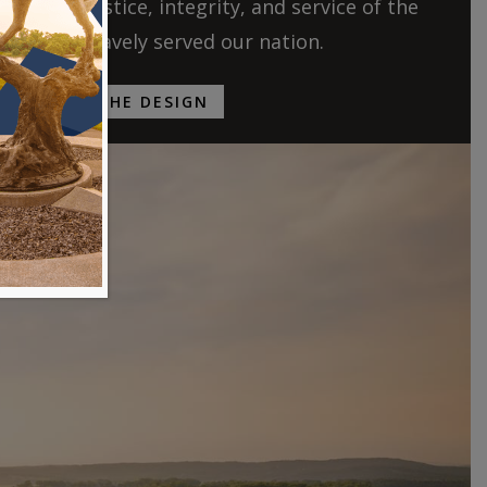
ries of justice, integrity, and service of the
ho have bravely served our nation.
EXPLORE THE DESIGN