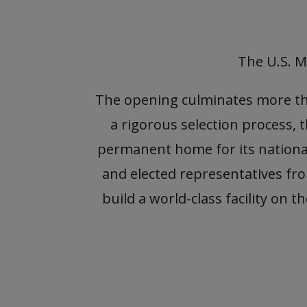
The U.S. M
The opening culminates more than
a rigorous selection process, 
permanent home for its national
and elected representatives f
build a world-class facility on