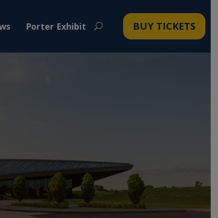
BUY TICKETS
ws
Porter Exhibit