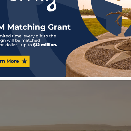
Museum shares the sto
Marshals w