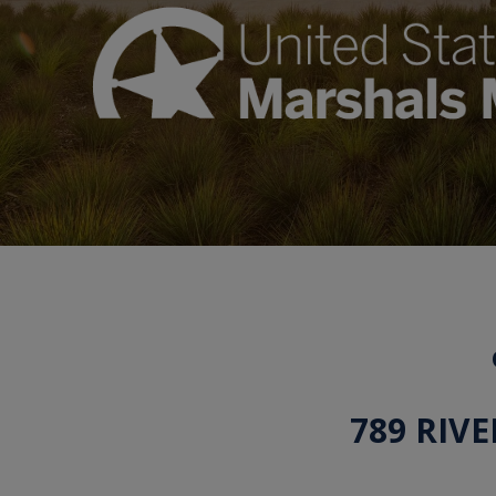
789 RIV