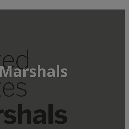
 Marshals