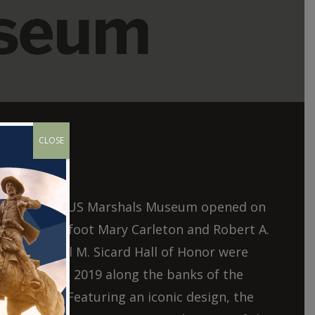
CLOSE
aration, the US Marshals Museum opened on
3,000 square foot Mary Carleton and Robert A.
g and Samuel M. Sicard Hall of Honor were
ptember 24, 2019 along the banks of the
Fort Smith. Featuring an iconic design, the