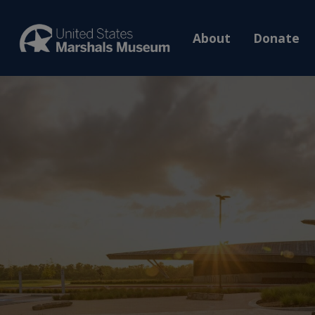
About
Donate