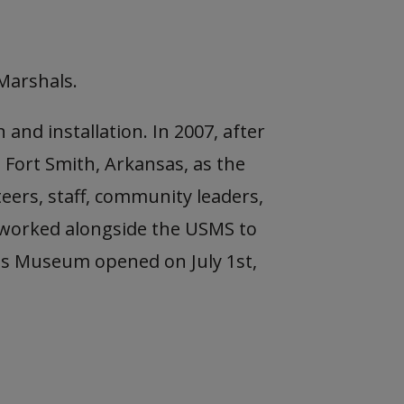
Marshals.
and installation. In 2007, after
 Fort Smith, Arkansas, as the
eers, staff, community leaders,
 worked alongside the USMS to
hals Museum opened on July 1st,