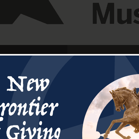
After years of prep
July 1st,2023. The 5
Young III Buildin
dedicated on Se
Arkansas River in 